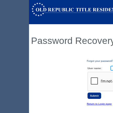
Password Recover
Forgot your password?
User name:
Return to Login page